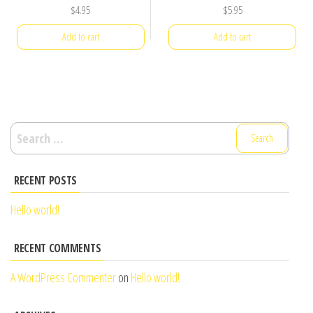
$
4.95
$
5.95
Add to cart
Add to cart
Search
for:
RECENT POSTS
Hello world!
RECENT COMMENTS
A WordPress Commenter
on
Hello world!