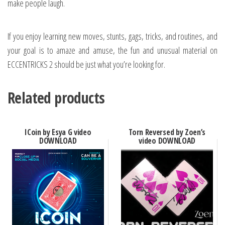
make people laugh.
If you enjoy learning new moves, stunts, gags, tricks, and routines, and
your goal is to amaze and amuse, the fun and unusual material on
ECCENTRICKS 2 should be just what you’re looking for.
Related products
ICoin by Esya G video
Torn Reversed by Zoen’s
DOWNLOAD
video DOWNLOAD