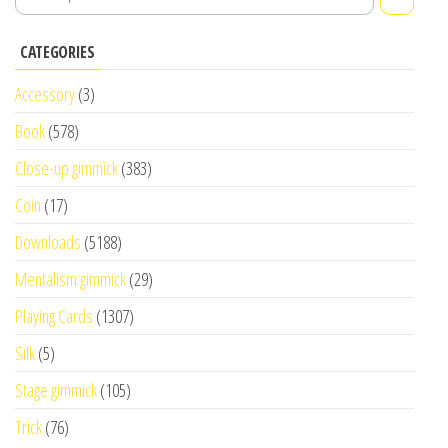
CATEGORIES
Accessory
(3)
Book
(578)
Close-up gimmick
(383)
Coin
(17)
Downloads
(5188)
Mentalism gimmick
(29)
Playing Cards
(1307)
Silk
(5)
Stage gimmick
(105)
Trick
(76)