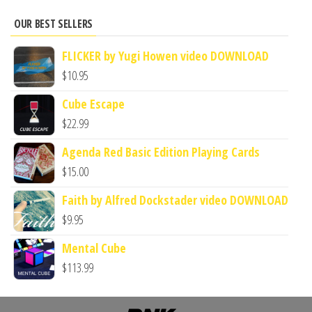
OUR BEST SELLERS
FLICKER by Yugi Howen video DOWNLOAD
$
10.95
Cube Escape
$
22.99
Agenda Red Basic Edition Playing Cards
$
15.00
Faith by Alfred Dockstader video DOWNLOAD
$
9.95
Mental Cube
$
113.99