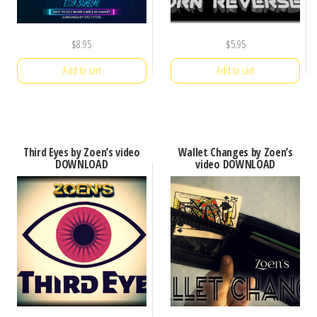
$
8.95
$
5.95
Add to cart
Add to cart
Third Eyes by Zoen’s video
Wallet Changes by Zoen’s
DOWNLOAD
video DOWNLOAD