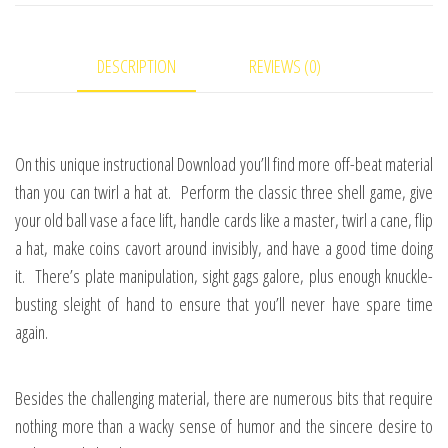
Frye
-
DESCRIPTION
REVIEWS (0)
video
DOWNLOAD
quantity
On this unique instructional Download you’ll find more off-beat material
than you can twirl a hat at. Perform the classic three shell game, give
your old ball vase a face lift, handle cards like a master, twirl a cane, flip
a hat, make coins cavort around invisibly, and have a good time doing
it. There’s plate manipulation, sight gags galore, plus enough knuckle-
busting sleight of hand to ensure that you’ll never have spare time
again.
Besides the challenging material, there are numerous bits that require
nothing more than a wacky sense of humor and the sincere desire to