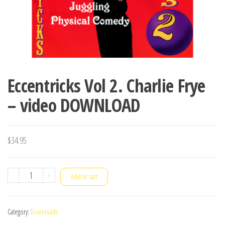
Eccentricks Vol 2. Charlie Frye
– video DOWNLOAD
$
34.95
Eccentricks
-
+
Add to cart
Vol
2.
Category:
Downloads
Charlie