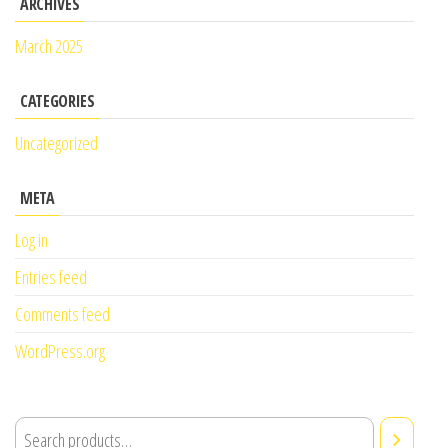
ARCHIVES
March 2025
CATEGORIES
Uncategorized
META
Log in
Entries feed
Comments feed
WordPress.org