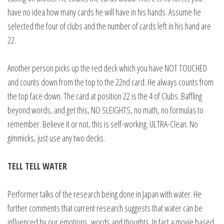
have no idea how many cards he will have in his hands. Assume he
selected the four of clubs and the number of cards left in his hand are
22.
Another person picks up the red deck which you have NOT TOUCHED
and counts down from the top to the 22nd card. He always counts from
the top face down. The card at position 22 is the 4 of Clubs. Baffling
beyond words, and get this, NO SLEIGHTS, no math, no formulas to
remember. Believe it or not, this is self-working. ULTRA-Clean. No
gimmicks, just use any two decks.
TELL TELL WATER
Performer talks of the research being done in Japan with water. He
further comments that current research suggests that water can be
influenced by our emotions, words and thoughts. In fact a movie based