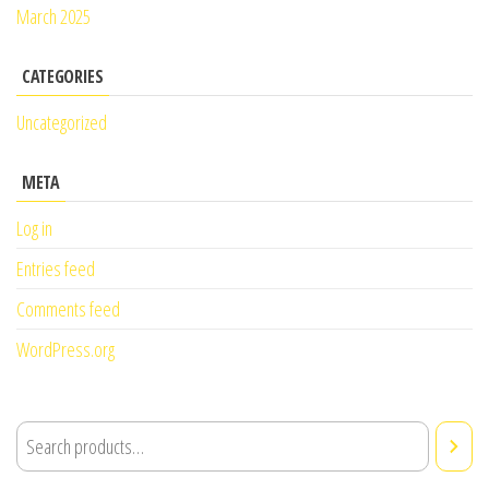
March 2025
CATEGORIES
Uncategorized
META
Log in
Entries feed
Comments feed
WordPress.org