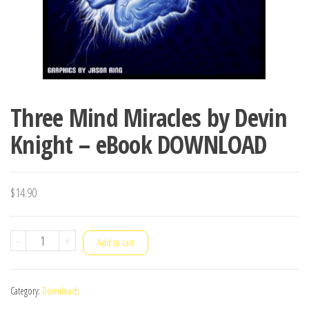
Three Mind Miracles by Devin
Knight – eBook DOWNLOAD
$
14.90
Three
-
+
Add to cart
Mind
Miracles
Category:
Downloads
by