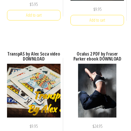
$
5.95
$
9.95
Add to cart
Add to cart
TranspAS by Alex Soza video
Oculus 2 PDF by Fraser
DOWNLOAD
Parker ebook DOWNLOAD
$
9.95
$
24.95