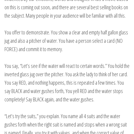
on this is coming out soon, and there are several best selling books on
the subject. Many people in your audience will be familiar with all this.
You offer to demonstrate. You show a clear and empty half gallon glass
jug and also a pitcher of water. You have a person select a card (NO
FORCE) and commit it to memory.
You say, “Let’s see if the water will react to certain words.” You hold the
inverted glass jug over the pitcher. You ask the lady to think of her card.
You say RED, and nothing happens, this is repeated a few times. You
say BLACK and water gushes forth, You yell RED and the water stops
completely! Say BLACK again, and the water gushes.
“Let’s try the suits,” you explain. You name all 4 suits and the water
gushes forth when the right suit is named and stops when a wrong suit
is named. Finally, you try it with values, and when the correct value of