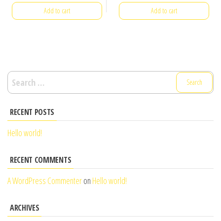
Add to cart
Add to cart
Search
for:
RECENT POSTS
Hello world!
RECENT COMMENTS
A WordPress Commenter
on
Hello world!
ARCHIVES