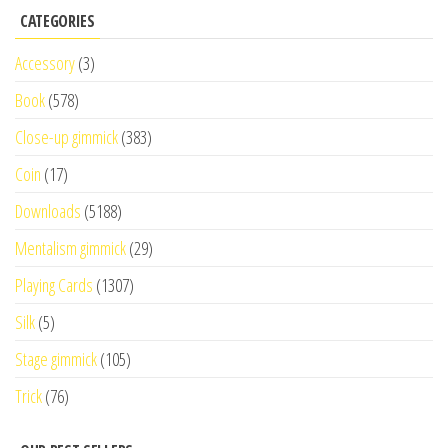
CATEGORIES
Accessory
(3)
Book
(578)
Close-up gimmick
(383)
Coin
(17)
Downloads
(5188)
Mentalism gimmick
(29)
Playing Cards
(1307)
Silk
(5)
Stage gimmick
(105)
Trick
(76)