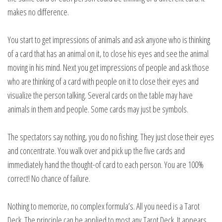
makes no difference.
You start to get impressions of animals and ask anyone who is thinking
of a card that has an animal on it, to close his eyes and see the animal
moving in his mind. Next you get impressions of people and ask those
who are thinking of a card with people on it to close their eyes and
visualize the person talking. Several cards on the table may have
animals in them and people. Some cards may just be symbols.
The spectators say nothing, you do no fishing. They just close their eyes
and concentrate. You walk over and pick up the five cards and
immediately hand the thought-of card to each person. You are 100%
correct! No chance of failure.
Nothing to memorize, no complex formula’s. All you need is a Tarot
Deck. The principle can be applied to most any Tarot Deck. It appears