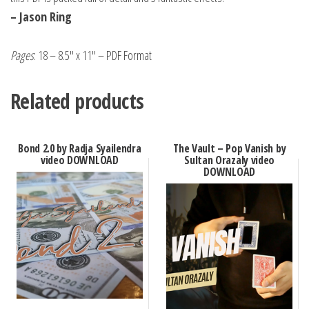
– Jason Ring
Pages
: 18 – 8.5″ x 11″ – PDF Format
Related products
Bond 2.0 by Radja Syailendra
The Vault – Pop Vanish by
video DOWNLOAD
Sultan Orazaly video
DOWNLOAD