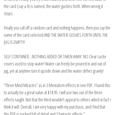
the card (say a 4) is named, the water gushes forth. When wrong it
stops.
Finally you call off a random card and nothing happens, then you say the
name of the card selected AND THE WATER GUSHES FORTH UNTIL THE
JUG IS EMPTY!
SELF CONTAINED…NOTHING ADDED OR TAKEN AWAY. NO Clear Lucite
covers used to stop water! Water can freely be poured in and out of
jug, yet at anytime turn it upside down and the water defies gravity!
“Three Mind Miracles” as in 3 Mentalism effects in one PDF. I found this
to actually be a great value at $14.95. I will use two out of the three
effects taught. Not that the third wouldn’t appeal to others which in fact I
think it will. Overall, I am very happy with my purchase, and I find that
this PDF is packed full of detail and 3 fantastic effects.”