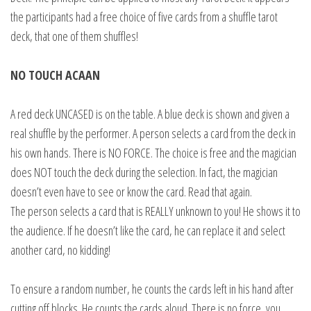
the participants had a free choice of five cards from a shuffle tarot
deck, that one of them shuffles!
NO TOUCH ACAAN
A red deck UNCASED is on the table. A blue deck is shown and given a
real shuffle by the performer. A person selects a card from the deck in
his own hands. There is NO FORCE. The choice is free and the magician
does NOT touch the deck during the selection. In fact, the magician
doesn’t even have to see or know the card. Read that again.
The person selects a card that is REALLY unknown to you! He shows it to
the audience. If he doesn’t like the card, he can replace it and select
another card, no kidding!
To ensure a random number, he counts the cards left in his hand after
cutting off blocks. He counts the cards aloud. There is no force, you