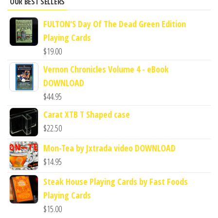
OUR BEST SELLERS
FULTON'S Day Of The Dead Green Edition
Playing Cards
$
19.00
Vernon Chronicles Volume 4 - eBook
DOWNLOAD
$
44.95
Carat XTB T Shaped case
$
22.50
Mon-Tea by Jxtrada video DOWNLOAD
$
14.95
Steak House Playing Cards by Fast Foods
Playing Cards
$
15.00