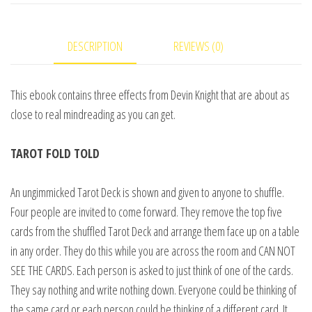
Devin
Knight
DESCRIPTION
REVIEWS (0)
-
eBook
DOWNLOAD
This ebook contains three effects from Devin Knight that are about as
quantity
close to real mindreading as you can get.
TAROT FOLD TOLD
An ungimmicked Tarot Deck is shown and given to anyone to shuffle.
Four people are invited to come forward. They remove the top five
cards from the shuffled Tarot Deck and arrange them face up on a table
in any order. They do this while you are across the room and CAN NOT
SEE THE CARDS. Each person is asked to just think of one of the cards.
They say nothing and write nothing down. Everyone could be thinking of
the same card or each person could be thinking of a different card. It